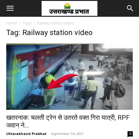
Home
Tags
Railway station video
Tag: Railway station video
खतरनाक: चलती ट्रेन से उतरते वक्त गिरा यात्री, RPF
जवान ने...
Uttarakhand Prabhat
-
September 14, 2021
0