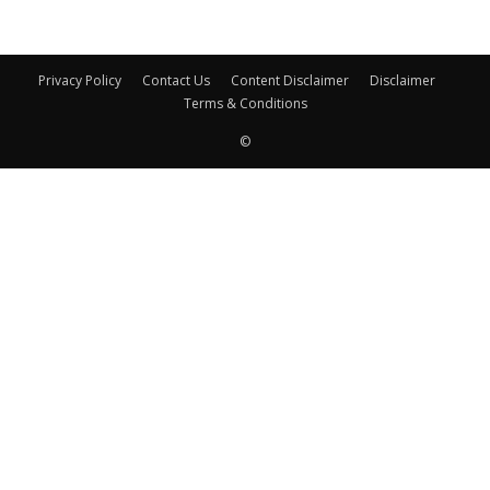
Privacy Policy
Contact Us
Content Disclaimer
Disclaimer
Terms & Conditions
©